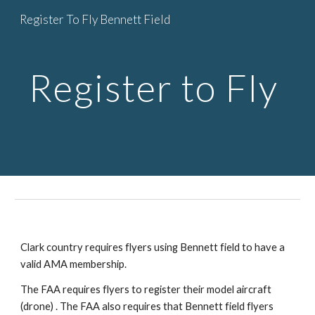
Register To Fly Bennett Field
Skip to main content
Skip to navigation
Register to Fly
Clark country requires flyers using Bennett field to have a
valid AMA membership.
The FAA requires flyers to register their model aircraft
(drone) . The FAA also requires that Bennett field flyers