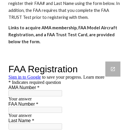
register their FAA# and Last Name using the form below. In
addition, the FAA requires that you complete the FAA
TRUST Test prior to registering with them.
Links to acquire AMA membership, FAA Model Aircraft
Registration, and a FAA Trust Test Card, are provided
below the form.