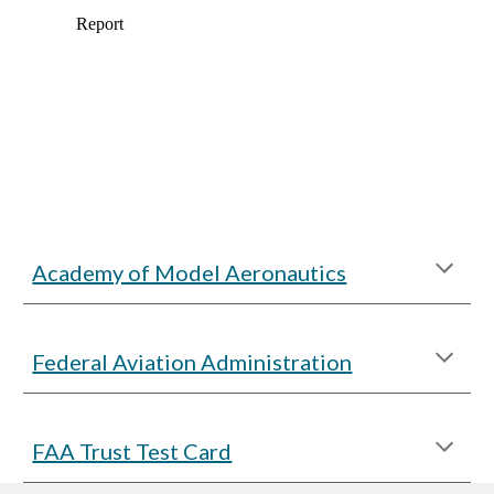
Academy of Model Aeronautics
Federal Aviation Administration
FAA Trust Test Card