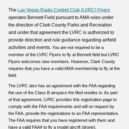
​The
Las Vegas Radio Control Club (LVRC) Flyers
operates Bennett Field pursuant to AMA rules under
the direction of Clark County Parks and Recreation
and under that agreement the LVRC is authorized to
provide direction and rule guidance regarding airfield
activities and events
.
You are not required to be a
member of the LVRC Flyers to fly at Bennett field but LVRC
Flyers welcomes new members. However
, Clark County
requires that you have a valid AMA membership to fly at the
field.
The LVRC also has an agreement with the FAA regarding
the use of the Class B airspace the filed resides in. As part
of that agreement, LVRC provides this registration page to
comply with the FAA requirements and will on request by
the FAA, provide the registrations to an FAA representative.
The FAA requires that you have registered with them and
have a valid FAA# to fly a model aircrft (drone).